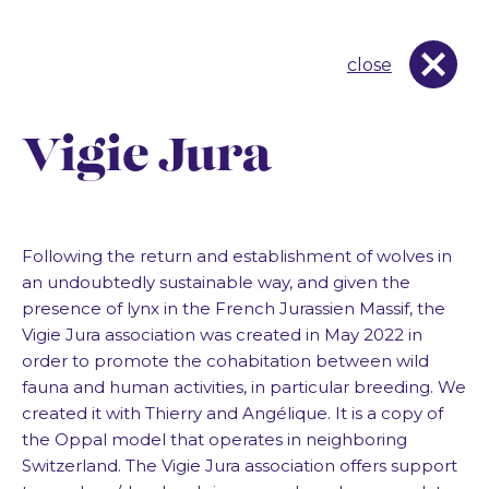
close
Vigie Jura
Following the return and establishment of wolves in
an undoubtedly sustainable way, and given the
presence of lynx in the French Jurassien Massif, the
Vigie Jura association was created in May 2022 in
order to promote the cohabitation between wild
fauna and human activities, in particular breeding. We
created it with Thierry and Angélique. It is a copy of
the Oppal model that operates in neighboring
Switzerland. The Vigie Jura association offers support