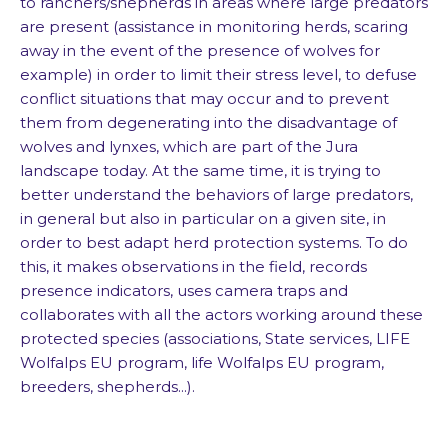
to ranchers/shepherds in areas where large predators
are present (assistance in monitoring herds, scaring
away in the event of the presence of wolves for
example) in order to limit their stress level, to defuse
conflict situations that may occur and to prevent
them from degenerating into the disadvantage of
wolves and lynxes, which are part of the Jura
landscape today. At the same time, it is trying to
better understand the behaviors of large predators,
in general but also in particular on a given site, in
order to best adapt herd protection systems. To do
this, it makes observations in the field, records
presence indicators, uses camera traps and
collaborates with all the actors working around these
protected species (associations, State services, LIFE
Wolfalps EU program, life Wolfalps EU program,
breeders, shepherds...).